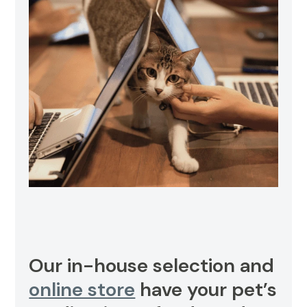
Our in-house selection and
online store
have your pet’s