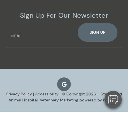
Sign Up For Our Newsletter
SIGN UP
Privacy Policy
|
Accessibility
| © Copyright 2026 - State Road
Animal Hospital.
Veterinary Marketing
powered by
iVET360
.