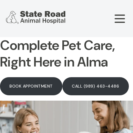
Complete Pet Care,
Our Hospital
Right Here in Alma
About Us
Our Services
Meet The Team
BOOK APPOINTMENT
CALL (989) 463-4486
Wellness & Vaccinations
Payment Options
Careers
Sick & Injured Pet Care
Pharmacy
Our Hours
Puppy & Kitten Care