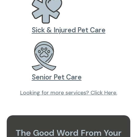
Sick & Injured Pet Care
Senior Pet Care
Looking for more services?
Click Here.
The Good Word From Your