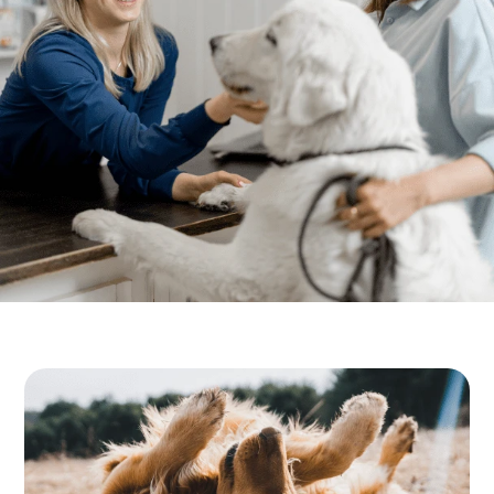
Resources
Dental Care
FAQs
Senior Pet Care
View All Services