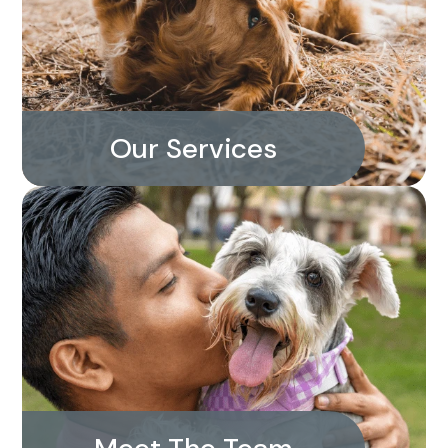
Our Services