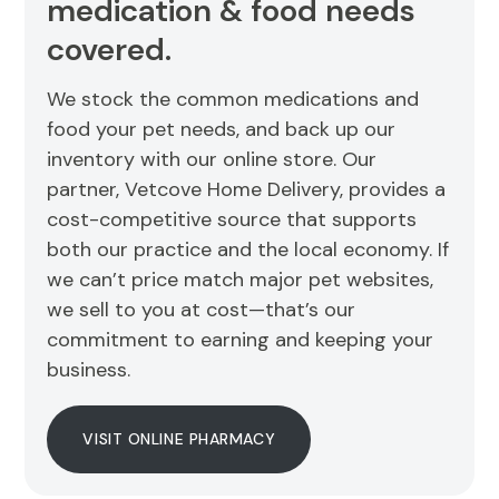
medication & food needs
covered.
We stock the common medications and
food your pet needs, and back up our
inventory with our online store. Our
partner, Vetcove Home Delivery, provides a
cost-competitive source that supports
both our practice and the local economy. If
we can’t price match major pet websites,
we sell to you at cost—that’s our
commitment to earning and keeping your
business.
VISIT ONLINE PHARMACY