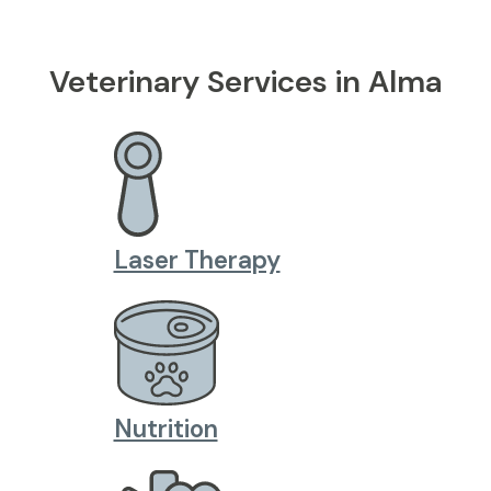
Veterinary Services in Alma
Laser Therapy
Nutrition