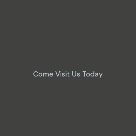
Come Visit Us Today
Monday - Friday
8:00 AM - 5:00 PM
Saturday - Sunday
Closed