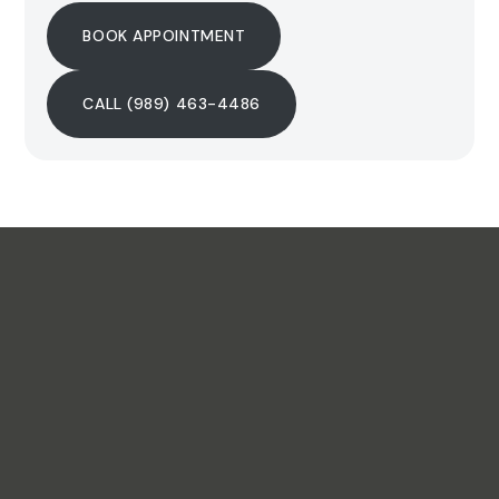
BOOK APPOINTMENT
CALL (989) 463-4486