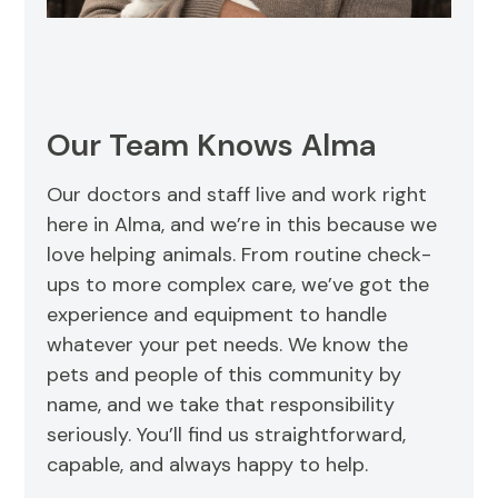
Our Team Knows Alma
Our doctors and staff live and work right
here in Alma, and we’re in this because we
love helping animals. From routine check-
ups to more complex care, we’ve got the
experience and equipment to handle
whatever your pet needs. We know the
pets and people of this community by
name, and we take that responsibility
seriously. You’ll find us straightforward,
capable, and always happy to help.