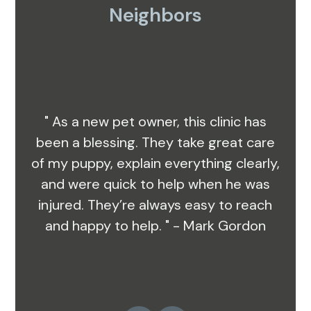
Neighbors
" As a new pet owner, this clinic has
been a blessing. They take great care
of my puppy, explain everything clearly,
and were quick to help when he was
injured. They’re always easy to reach
and happy to help. " - Mark Gordon