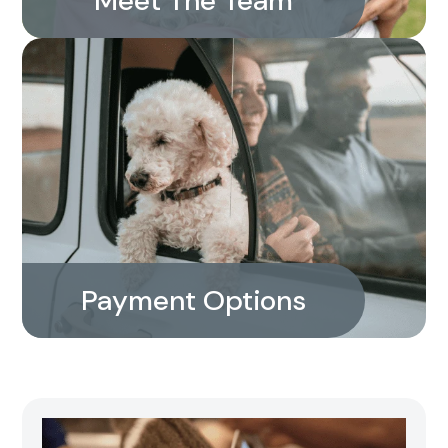
Meet The Team
Payment Options