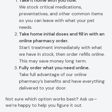
Take it home with you now.
We stock critical medications,
preventatives, and other common items
so you can leave with what your pet
needs.
Take home initial doses and fill in with an
online pharmacy order.
Start treatment immediately with what
we have in stock, then order refills online.
This may save money long term.
Fully order what you need online.
Take full advantage of our online
pharmacy’s benefits and have everything
delivered to your door.
Not sure which option works best? Ask us—
we’re happy to help you figure it out.