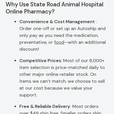
Why Use State Road Animal Hospital
Online Pharmacy?
Convenience & Cost Management
:
Order one-off or set up an Autoship and
only pay as you need the medication,
preventative, or
food
—with an additional
discount!
Competitive Prices
: Most of our 8,000+
item selection is price-matched daily to
other major online retailer stock. On
items we can’t match, we choose to sell
at our cost because we value your
support.
Free & Reliable Delivery
: Most orders
over $49 ship free. Smaller orders ship