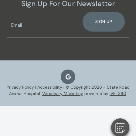
Sign Up For Our Newsletter
SIGN UP
Privacy Policy
|
Accessibility
| © Copyright 2026 - State Road
Animal Hospital.
Veterinary Marketing
powered by
iVET360
.