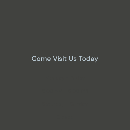
Come Visit Us Today
Monday - Friday
8:00 AM - 5:00 PM
Saturday - Sunday
Closed