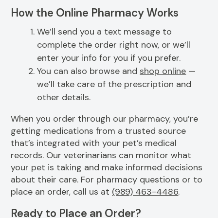
How the Online Pharmacy Works
We’ll send you a text message to
complete the order right now, or we’ll
enter your info for you if you prefer.
You can also browse and
shop online
—
we’ll take care of the prescription and
other details.
When you order through our pharmacy, you’re
getting medications from a trusted source
that’s integrated with your pet’s medical
records. Our veterinarians can monitor what
your pet is taking and make informed decisions
about their care. For pharmacy questions or to
place an order, call us at
(989) 463-4486
.
Ready to Place an Order?