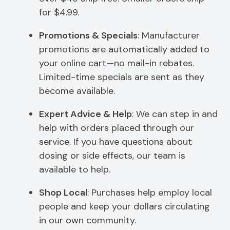
for $4.99.
Promotions & Specials
: Manufacturer
promotions are automatically added to
your online cart—no mail-in rebates.
Limited-time specials are sent as they
become available.
Expert Advice & Help
: We can step in and
help with orders placed through our
service. If you have questions about
dosing or side effects, our team is
available to help.
Shop Local
: Purchases help employ local
people and keep your dollars circulating
in our own community.