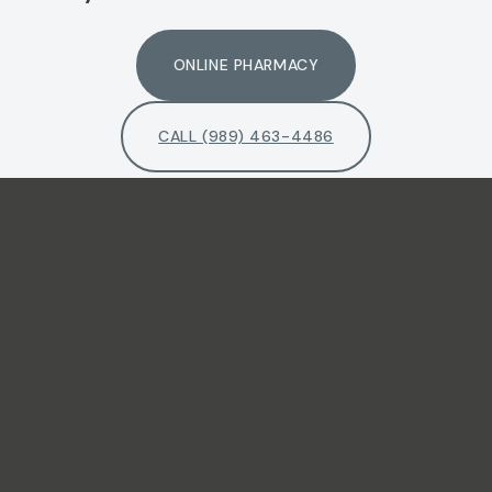
ONLINE PHARMACY
CALL (989) 463-4486