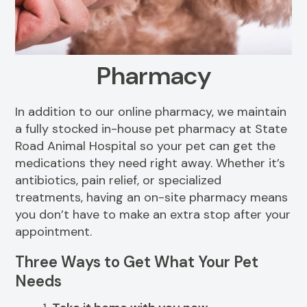
Resources
Dental Care
FAQs
Senior Pet Care
Pharmacy
View All Services
In addition to our online pharmacy, we maintain
a fully stocked in-house pet pharmacy at State
Road Animal Hospital so your pet can get the
medications they need right away. Whether it’s
antibiotics, pain relief, or specialized
treatments, having an on-site pharmacy means
you don’t have to make an extra stop after your
appointment.
Three Ways to Get What Your Pet
Needs