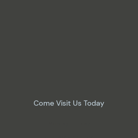
Come Visit Us Today
Monday - Friday
8:00 AM - 5:00 PM