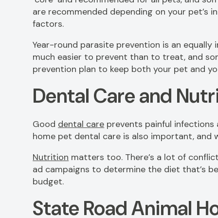
are recommended depending on your pet’s indi
factors.
Year-round parasite prevention is an equally i
much easier to prevent than to treat, and some
prevention plan to keep both your pet and yo
Dental Care and Nutr
Good
dental care
prevents painful infections
home pet dental care is also important, and w
Nutrition
matters too. There’s a lot of confli
ad campaigns to determine the diet that’s be
budget.
State Road Animal Ho