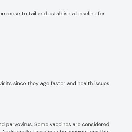
m nose to tail and establish a baseline for
isits since they age faster and health issues
and parvovirus. Some vaccines are considered
 Additionally, there may be vaccinations that