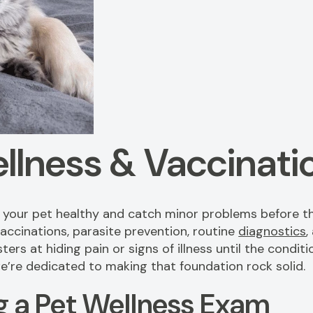
llness & Vaccinati
p your pet healthy and catch minor problems before t
accinations, parasite prevention, routine
diagnostics
,
sters at hiding pain or signs of illness until the cond
 we’re dedicated to making that foundation rock solid.
 a Pet Wellness Exam