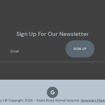
Saturday - Sunday
Closed
Sign Up For Our Newsletter
SIGN UP
ty
| © Copyright 2026 - State Road Animal Hospital.
Veterinary Mark