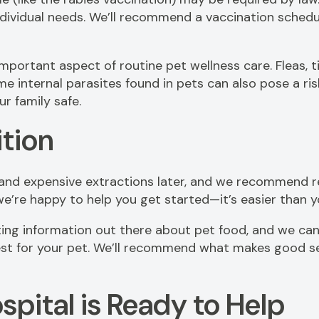
vidual needs. We’ll recommend a vaccination schedule 
mportant aspect of routine pet wellness care. Fleas, t
 internal parasites found in pets can also pose a risk 
ur family safe.
ition
 and expensive extractions later, and we recommend re
e’re happy to help you get started—it’s easier than 
cting information out there about pet food, and we can
st for your pet. We’ll recommend what makes good sen
spital is Ready to Help