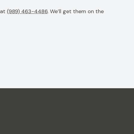
 at
(989) 463-4486
. We’ll get them on the