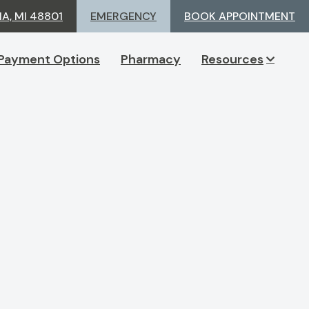
A, MI 48801
EMERGENCY
BOOK APPOINTMENT
Payment Options
Pharmacy
Resources