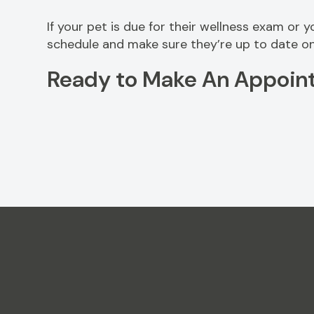
If your pet is due for their wellness exam or 
schedule and make sure they’re up to date on
Ready to Make An Appoin