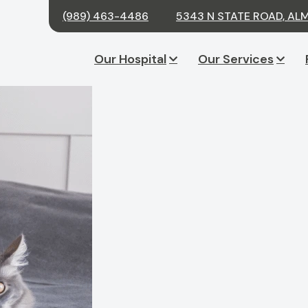
(989) 463-4486
5343 N STATE ROAD, ALM
Our Hospital
Our Services