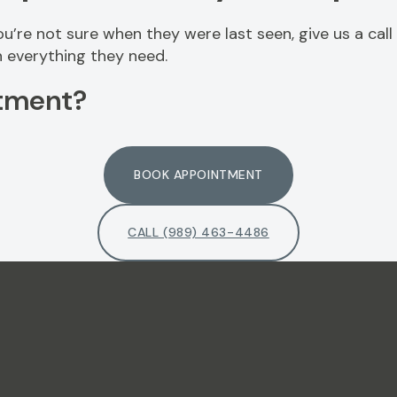
you’re not sure when they were last seen, give us a call
 everything they need.
tment?
BOOK APPOINTMENT
CALL (989) 463-4486