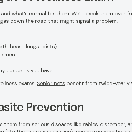
and what’s normal for them. We’ll check them over fro
anges down the road that might signal a problem.
th, heart, lungs, joints)
essment
any concerns you have
ellness exams.
Senior pets
benefit from twice-yearly v
asite Prevention
s them from serious diseases like rabies, distemper, 
 (like the rabies vaccination) may be required by law.