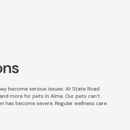
ons
hey become serious issues. At State Road
 and more for pets in Alma. Our pets can’t
ition has become severe. Regular wellness care