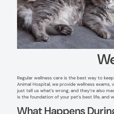
We
Regular wellness care is the best way to kee
Animal Hospital, we provide wellness exams, v
just tell us what’s wrong, and they’re also ma
is the foundation of your pet’s best life, and
What Happens During