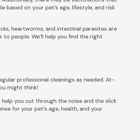
based on your pet’s age, lifestyle, and risk
icks, heartworms, and intestinal parasites are
to people. We’ll help you find the right
gular professional cleanings as needed. At-
you might think!
 help you cut through the noise and the slick
se for your pet’s age, health, and your