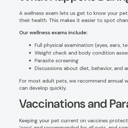
A wellness exam lets us get to know your pet 
their health. This makes it easier to spot ch
Our wellness exams include:
Full physical examination (eyes, ears, tee
Weight check and body condition ass
Parasite screening
Discussions about diet, behavior, and 
For most adult pets, we recommend annual w
can develop quickly.
Vaccinations and Par
Keeping your pet current on vaccines protect
‘core’ and recommended for all pets, and some