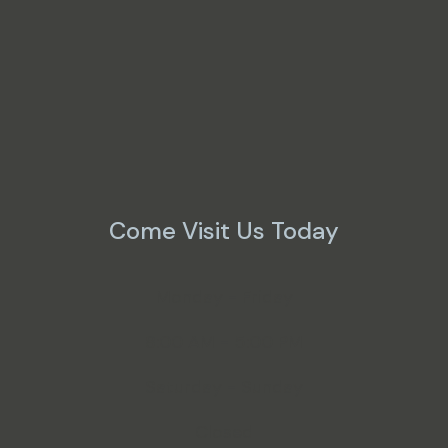
Come Visit Us Today
Monday - Friday
8:00 AM - 5:00 PM
Saturday - Sunday
Closed