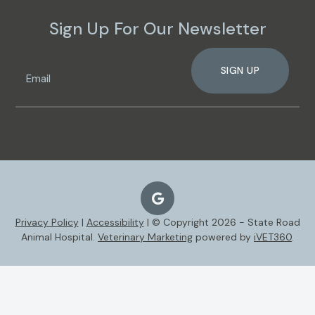
Sign Up For Our Newsletter
SIGN UP
Privacy Policy
|
Accessibility
| © Copyright 2026 - State Road
Animal Hospital.
Veterinary Marketing
powered by
iVET360
.